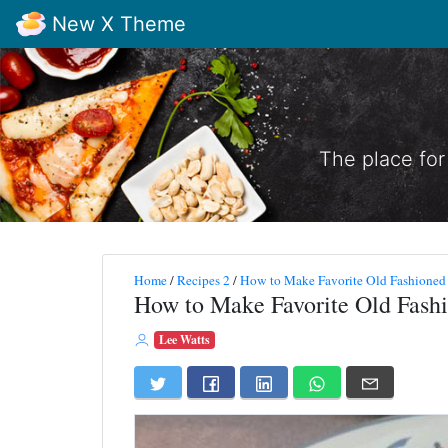
New X Theme
The place for
Home
/
Recipes 2
/
How to Make Favorite Old Fashioned
How to Make Favorite Old Fash
Lee Watts