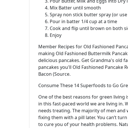
Pour Butter, Milk and Eggs into Dry 
Mix Batter until smooth
Spray non stick butter spray (or use
Pour in batter 1/4 cup at a time
Cook and flip until brown on both s
Enjoy
Member Recipes for Old Fashioned Pancake
making Old Fashioned Buttermilk Pancakes
delicious pancakes. Get Grandma's old 
pancakes you'll Old Fashioned Pancake 
Bacon (Source.
Consume These 14 Superfoods to Go Gree
One of the best reasons for green living is
in this fast-paced world we are living in. 
needs treating. The majority of men and
fixing them with a pill later. You can’t t
to cure you of your health problems. Natu