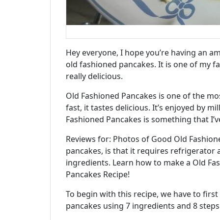
Hey everyone, I hope you’re having an ama
old fashioned pancakes. It is one of my fav
really delicious.
Old Fashioned Pancakes is one of the most 
fast, it tastes delicious. It’s enjoyed by m
Fashioned Pancakes is something that I’ve
Reviews for: Photos of Good Old Fashion
pancakes, is that it requires refrigerator 
ingredients. Learn how to make a Old Fas
Pancakes Recipe!
To begin with this recipe, we have to fir
pancakes using 7 ingredients and 8 steps.