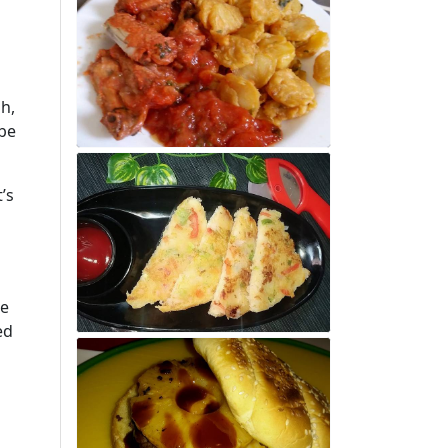
h,
 be
’s
he
ed