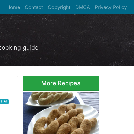
Home
Contact
Copyright
DMCA
Privacy Policy
 cooking guide
More Recipes
17:56