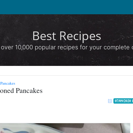
Best Recipes
 over 10,000 popular recipes for your complete
 Pancakes
ioned Pancakes
07/09/2020 