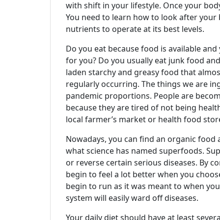
with shift in your lifestyle. Once your body
You need to learn how to look after your
nutrients to operate at its best levels.
Do you eat because food is available and 
for you? Do you usually eat junk food and 
laden starchy and greasy food that almost 
regularly occurring. The things we are in
pandemic proportions. People are becomi
because they are tired of not being health
local farmer’s market or health food stor
Nowadays, you can find an organic food ar
what science has named superfoods. Super
or reverse certain serious diseases. By c
begin to feel a lot better when you choos
begin to run as it was meant to when you 
system will easily ward off diseases.
Your daily diet should have at least severa