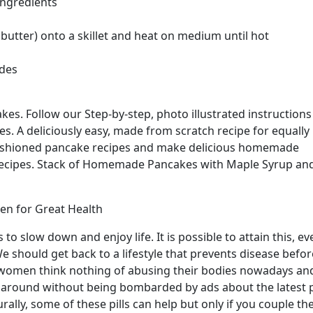
ingredients
 butter) onto a skillet and heat on medium until hot
ides
s. Follow our Step-by-step, photo illustrated instructions
. A deliciously easy, made from scratch recipe for equally
fashioned pancake recipes and make delicious homemade
Recipes. Stack of Homemade Pancakes with Maple Syrup an
n for Great Health
 to slow down and enjoy life. It is possible to attain this, ev
We should get back to a lifestyle that prevents disease before
 women think nothing of abusing their bodies nowadays an
urn around without being bombarded by ads about the latest p
rally, some of these pills can help but only if you couple t