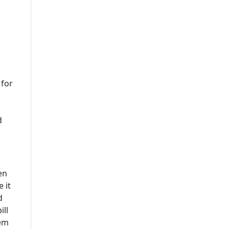
 for
d
en
 it
d
ill
hem