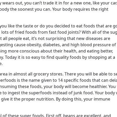
 wears out, you can’t trade it in for a new one, like your car
 body the soonest you can. Your body requires the right
you like the taste or do you decided to eat foods that are 
lots of fried foods from fast food joints? With all of the su
all people eat, it’s not surprising that new diseases are
gesting cause obesity, diabetes, and high blood pressure of
ng more conscious about their health, and eating better,
y. Today it is so easy to find quality foods by shopping at a
e.
ea in almost all grocery stores. There you will be able to s
foods is the name given to 14 specific foods that can del
onsuming these foods, your body will become healthier. You 
e to ingest the superfoods instead of junk food. Your body w
give it the proper nutrition. By doing this, your immune
l of these super foods. First off, beans are excellent, and