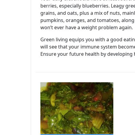
berries, especially blueberries. Leagy gr
grains, and oats, plus a mix of nuts, main
pumpkins, oranges, and tomatoes, along 
won’t ever have a weight problem again.
Green living equips you with a good eating
will see that your immune system becomes
Ensure your future health by developing 