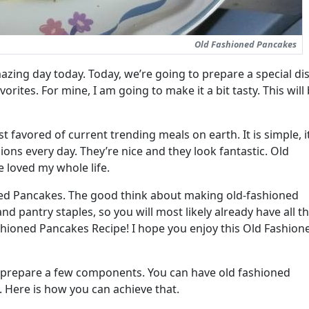
Old Fashioned Pancakes
zing day today. Today, we’re going to prepare a special dis
orites. For mine, I am going to make it a bit tasty. This will
favored of current trending meals on earth. It is simple, it
illions every day. They’re nice and they look fantastic. Old
 loved my whole life.
ed Pancakes. The good think about making old-fashioned
and pantry staples, so you will most likely already have all t
hioned Pancakes Recipe! I hope you enjoy this Old Fashion
st prepare a few components. You can have old fashioned
 Here is how you can achieve that.