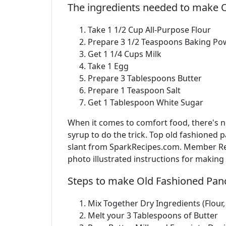
The ingredients needed to make 
Take 1 1/2 Cup All-Purpose Flour
Prepare 3 1/2 Teaspoons Baking Po
Get 1 1/4 Cups Milk
Take 1 Egg
Prepare 3 Tablespoons Butter
Prepare 1 Teaspoon Salt
Get 1 Tablespoon White Sugar
When it comes to comfort food, there's no
syrup to do the trick. Top old fashioned 
slant from SparkRecipes.com. Member Rec
photo illustrated instructions for makin
Steps to make Old Fashioned Pan
Mix Together Dry Ingredients (Flour
Melt your 3 Tablespoons of Butter