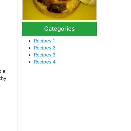
Categories
Recipes 1
Recipes 2
Recipes 3
Recipes 4
ple
thy
,