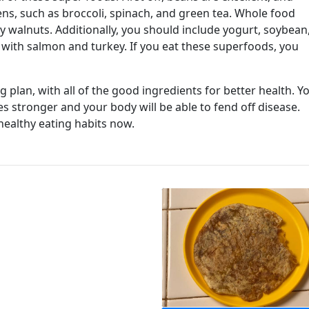
eens, such as broccoli, spinach, and green tea. Whole food
ly walnuts. Additionally, you should include yogurt, soybean
with salmon and turkey. If you eat these superfoods, you
 plan, with all of the good ingredients for better health. Y
 stronger and your body will be able to fend off disease.
healthy eating habits now.