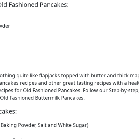
Old Fashioned Pancakes:
wder
thing quite like flapjacks topped with butter and thick ma
pancakes recipes and other great tasting recipes with a heal
ipes for Old Fashioned Pancakes. Follow our Step-by-step
g Old Fashioned Buttermilk Pancakes.
cakes:
, Baking Powder, Salt and White Sugar)